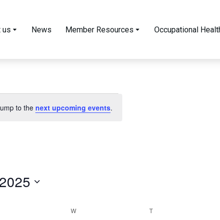
 us
News
Member Resources
Occupational Healt
 Jump to the
next upcoming events
.
 2025
W
T