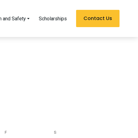
Contact Us
h and Safety
Scholarships
F
S