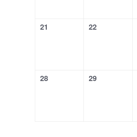
0
0
21
22
events,
events,
0
0
28
29
events,
events,