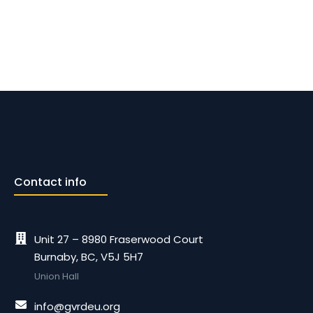
Contact info
Unit 27 – 8980 Fraserwood Court
Burnaby, BC, V5J 5H7
Union Hall
info@gvrdeu.org