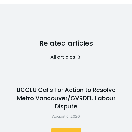
Related articles
All articles
BCGEU Calls For Action to Resolve
Metro Vancouver/GVRDEU Labour
Dispute
August 6, 2026