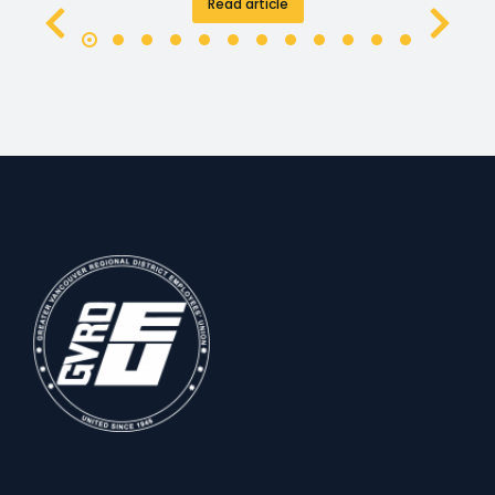
Read article