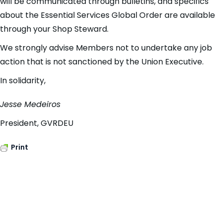
will be communicated through bulletins, and specifics
about the Essential Services Global Order are available
through your Shop Steward.
We strongly advise Members not to undertake any job
action that is not sanctioned by the Union Executive.
In solidarity,
Jesse Medeiros
President, GVRDEU
Print