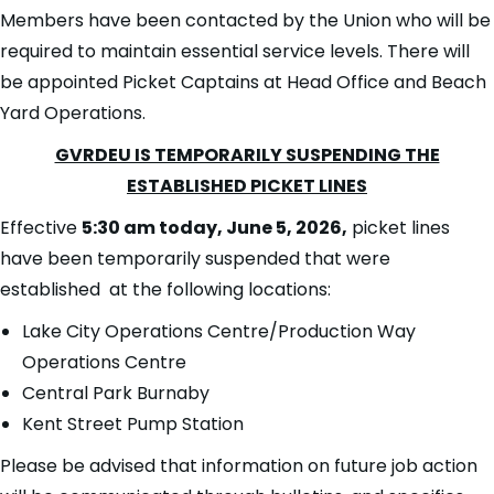
Members have been contacted by the Union who will be
required to maintain essential service levels. There will
be appointed Picket Captains at Head Office and Beach
Yard Operations.
GVRDEU IS TEMPORARILY SUSPENDING THE
ESTABLISHED PICKET LINES
Effective
5:30 am today, June 5, 2026,
picket lines
have been temporarily suspended that were
established at the following locations:
Lake City Operations Centre/Production Way
Operations Centre
Central Park Burnaby
Kent Street Pump Station
Please be advised that information on future job action