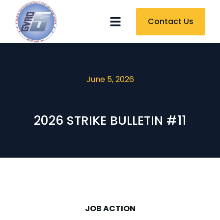
Contact Us
June 5, 2026
2026 STRIKE BULLETIN #11
JOB ACTION