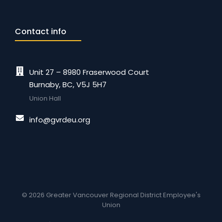
Contact info
Unit 27 – 8980 Fraserwood Court
Burnaby, BC, V5J 5H7
Union Hall
info@gvrdeu.org
© 2026 Greater Vancouver Regional District Employee's
Union