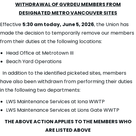
WITHDRAWAL OF GVRDEU MEMBERS FROM
DESIGNATED METRO VANCOUVER SITES
Effective
5
:30 am today, June 5, 2026
, the Union has
made the decision to temporarily remove our members
from their duties at the following locations:
Head Office at Metrotown III
Beach Yard Operations
In addition to the identified picketed sites, members
have also been withdrawn from performing their duties
in the following two departments:
LWS Maintenance Services at Iona WWTP
LWS Maintenance Services at Lions Gate WWTP
THE ABOVE ACTION APPLIES TO THE MEMBERS WHO
ARE LISTED ABOVE