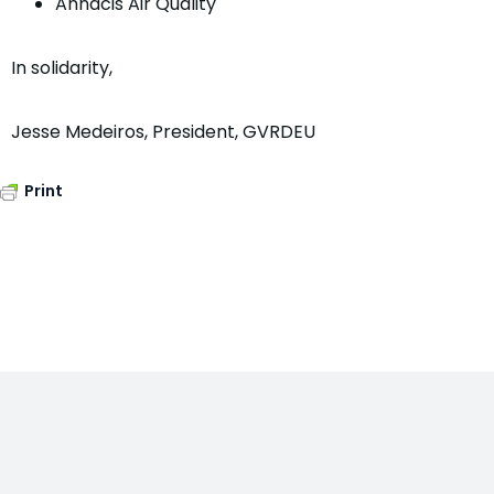
Annacis Air Quality
In solidarity,
Jesse Medeiros, President, GVRDEU
Print