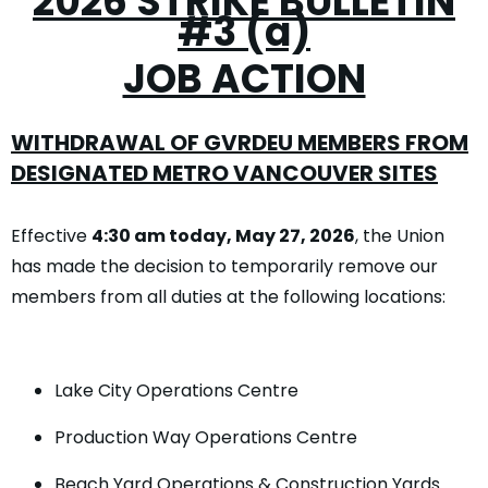
2026 STRIKE BULLETIN
#3 (a)
JOB ACTION
WITHDRAWAL OF GVRDEU MEMBERS
FROM
DESIGNATED METRO VANCOUVER SITES
Effective
4:30 am today, May 27, 2026
, the Union
has made the decision to temporarily remove our
members from all duties at the following locations:
Lake City Operations Centre
Production Way Operations Centre
Beach Yard Operations & Construction Yards