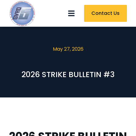
Contact Us
May 27, 2026
2026 STRIKE BULLETIN #3