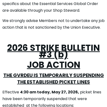
specifics about the Essential Services Global Order
are available through your Shop Steward.
We strongly advise Members not to undertake any job
action that is not sanctioned by the Union Executive.
2026 STRIKE BULLETIN
#3 (b)
JOB ACTION
THE GVRDEU IS TEMPORARILY SUSPENDING
THE ESTABLISHED PICKET LINES
Effective
4:30 am today, May 27, 2026,
picket lines
have been temporarily suspended that were
established at the following locations: