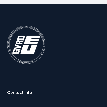
Contact info