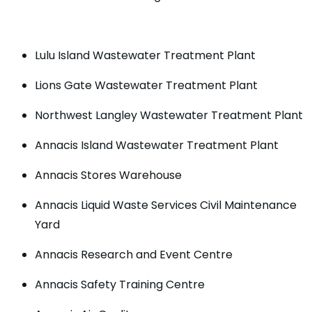
Lulu Island Wastewater Treatment Plant
Lions Gate Wastewater Treatment Plant
Northwest Langley Wastewater Treatment Plant
Annacis Island Wastewater Treatment Plant
Annacis Stores Warehouse
Annacis Liquid Waste Services Civil Maintenance
Yard
Annacis Research and Event Centre
Annacis Safety Training Centre