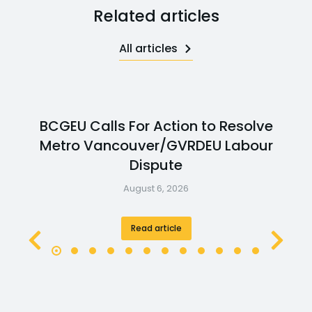
Related articles
All articles
BCGEU Calls For Action to Resolve
Metro Vancouver/GVRDEU Labour
Dispute
August 6, 2026
Read article