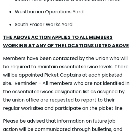
Westburnco Operations Yard
South Fraser Works Yard
THE ABOVE ACTION APPLIES TO ALL MEMBERS
WORKING AT ANY OF THE LOCATIONS LISTED ABOVE
Members have been contacted by the Union who will
be required to maintain essential service levels. There
will be appointed Picket Captains at each picketed
site. Reminder – All members who are not identified in
the essential services designation list as assigned by
the union office are requested to report to their
regular worksites and participate on the picket line.
Please be advised that information on future job
action will be communicated through bulletins, and