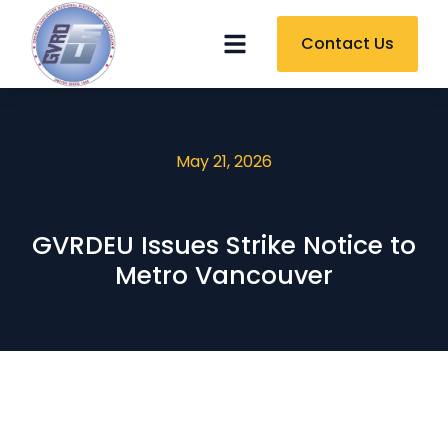
Contact Us
May 21, 2026
GVRDEU Issues Strike Notice to
Metro Vancouver