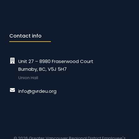
Contact info
Unit 27 – 8980 Fraserwood Court
Burnaby, BC, V5J 5H7
Union Hall
info@gvrdeu.org
© 2026 Greater Vancouver Regional District Employee's