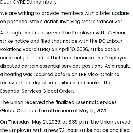
Dear GVRDEU members,
We are writing to provide members with a brief update
on potential strike action involving Metro Vancouver.
Although the Union served the Employer with 72-hour
strike notice and filed that notice with the BC Labour
Relations Board (LRB) on April 10, 2026, strike action
could not proceed at that time because the Employer
disputed certain essential services positions. As a result,
a hearing was required before an LRB Vice-Chair to
resolve those disputed positions and finalize the
Essential Services Global Order.
The Union received the finalized Essential Services
Global Order on the afternoon of May 15, 2026.
On Thursday, May 21, 2026, at 3:36 p.m., the Union served
the Employer with a new 72-hour strike notice and filed