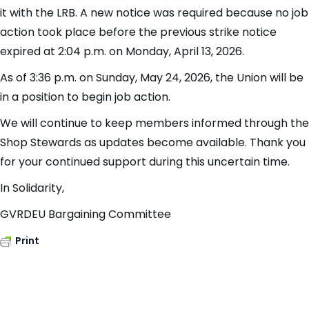
it with the LRB. A new notice was required because no job
action took place before the previous strike notice
expired at 2:04 p.m. on Monday, April 13, 2026.
As of 3:36 p.m. on Sunday, May 24, 2026, the Union will be
in a position to begin job action.
We will continue to keep members informed through the
Shop Stewards as updates become available. Thank you
for your continued support during this uncertain time.
In Solidarity,
GVRDEU Bargaining Committee
Print