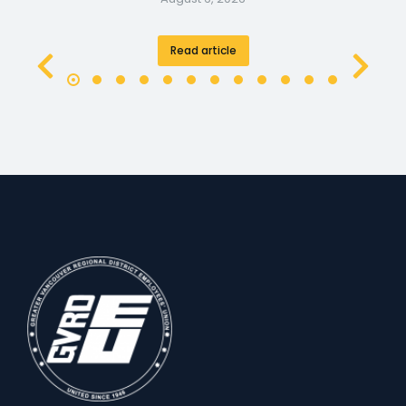
Read article