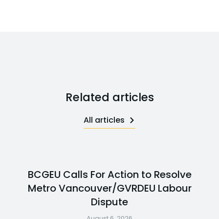
Related articles
All articles
BCGEU Calls For Action to Resolve
Metro Vancouver/GVRDEU Labour
Dispute
August 6, 2026