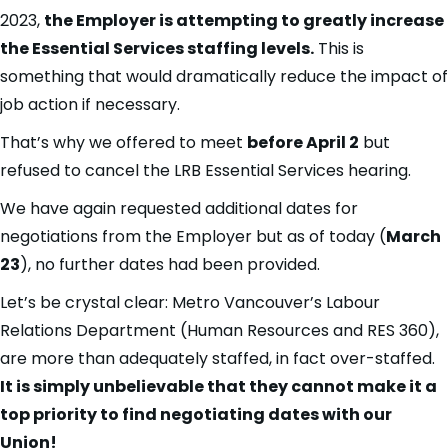
2023,
the Employer is attempting to greatly increase
the Essential Services staffing levels.
This is
something that would dramatically reduce the impact of
job action if necessary.
That’s why we offered to meet
before April 2
but
refused to cancel the LRB Essential Services hearing.
We have again requested additional dates for
negotiations from the Employer but as of today (
March
23
), no further dates had been provided.
Let’s be crystal clear: Metro Vancouver’s Labour
Relations Department (Human Resources and RES 360),
are more than adequately staffed, in fact over-staffed.
It is simply unbelievable that they cannot make it a
top priority to find negotiating dates with our
Union!