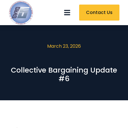
Contact Us
March 23, 2026
Collective Bargaining Update
#6