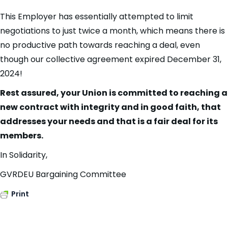
This Employer has essentially attempted to limit
negotiations to just twice a month, which means there is
no productive path towards reaching a deal, even
though our collective agreement expired December 31,
2024!
Rest assured, your Union is committed to reaching a
new contract with integrity and in good faith, that
addresses your needs and that is a fair deal for its
members.
In Solidarity,
GVRDEU Bargaining Committee
Print