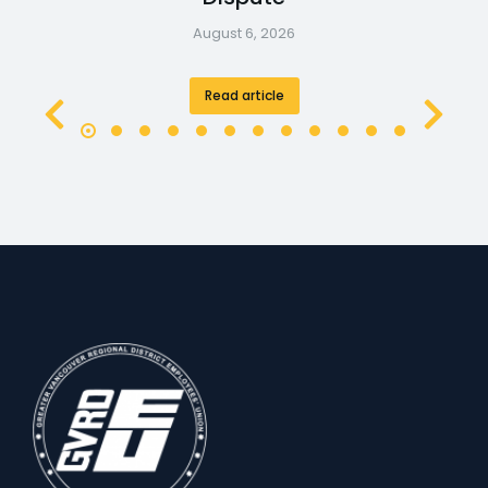
August 6, 2026
Read article