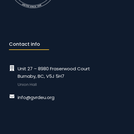
Contact info
Unit 27 – 8980 Fraserwood Court
Burnaby, BC, V5J 5H7
Union Hall
info@gvrdeu.org