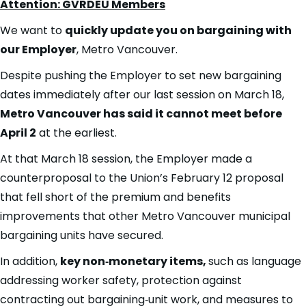
Attention: GVRDEU Members
We want to
quickly update you on bargaining with
our Employer
, Metro Vancouver.
Despite pushing the Employer to set new bargaining
dates immediately after our last session on March 18,
Metro Vancouver has said it cannot meet before
April 2
at the earliest.
At that March 18 session, the Employer made a
counterproposal to the Union’s February 12 proposal
that fell short of the premium and benefits
improvements that other Metro Vancouver municipal
bargaining units have secured.
In addition,
key non‑monetary items,
such as language
addressing worker safety, protection against
contracting out bargaining‑unit work, and measures to