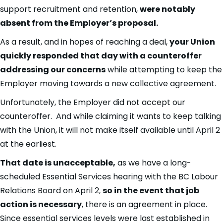
support recruitment and retention,
were notably
absent from the Employer’s proposal.
As a result, and in hopes of reaching a deal,
your Union
quickly responded that day with a counteroffer
addressing our concerns
while attempting to keep the
Employer moving towards a new collective agreement.
Unfortunately, the Employer did not accept our
counteroffer. And while claiming it wants to keep talking
with the Union, it will not make itself available until April 2
at the earliest.
That date is unacceptable,
as we have a long-
scheduled Essential Services hearing with the BC Labour
Relations Board on April 2,
so in the event that job
action is necessary
, there is an agreement in place.
Since essential services levels were last established in