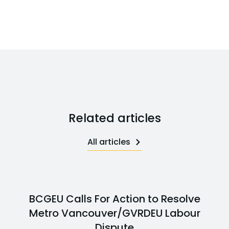
Related articles
All articles
BCGEU Calls For Action to Resolve
Metro Vancouver/GVRDEU Labour
Dispute