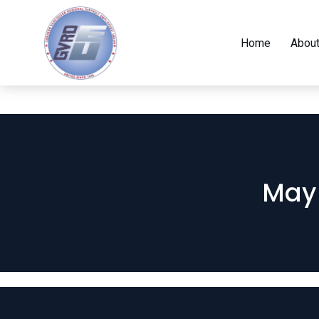
Home
About
May