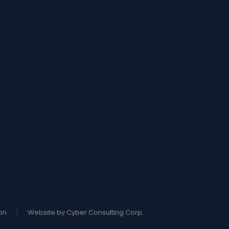
on
Website by Cyber Consulting Corp.