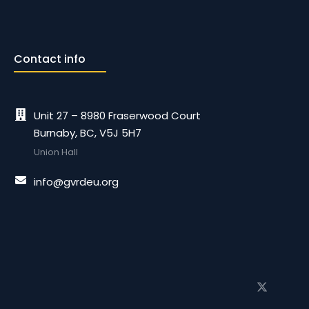
Contact info
Unit 27 – 8980 Fraserwood Court
Burnaby, BC, V5J 5H7
Union Hall
info@gvrdeu.org