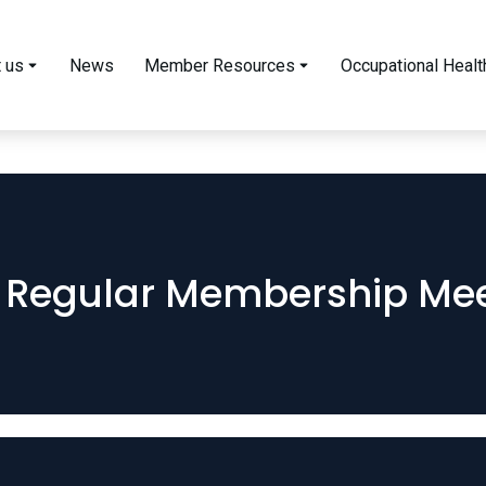
 us
News
Member Resources
Occupational Healt
 Regular Membership Mee