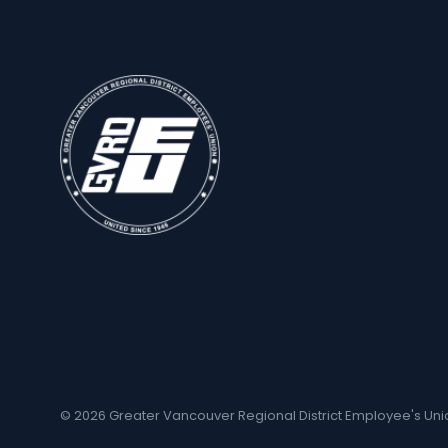
© 2026 Greater Vancouver Regional District Employee's Uni