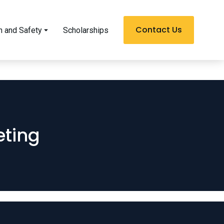
Contact Us
h and Safety
Scholarships
ting