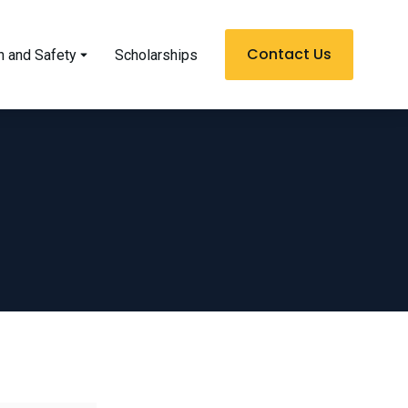
Contact Us
h and Safety
Scholarships