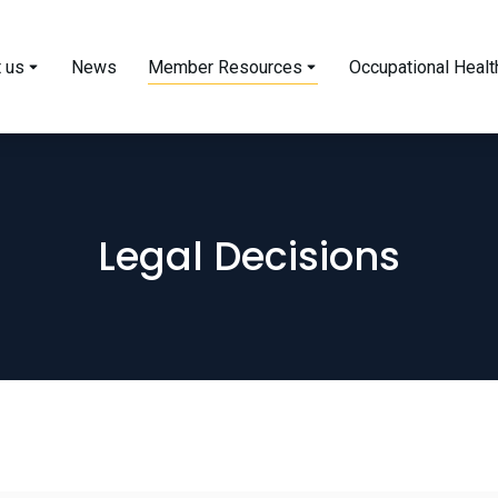
 us
News
Member Resources
Occupational Healt
Legal Decisions