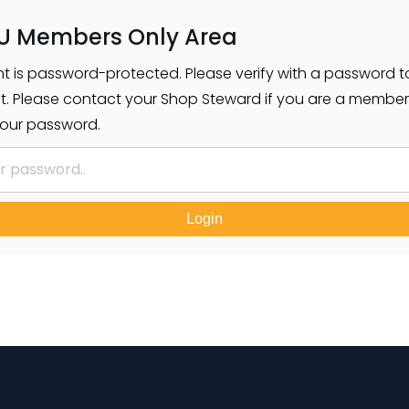
U Members Only Area
nt is password-protected. Please verify with a password t
t. Please contact your Shop Steward if you are a membe
our password.
Login