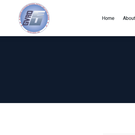
Home
About