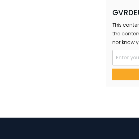
GVRDE
This conte
the conten
not know y