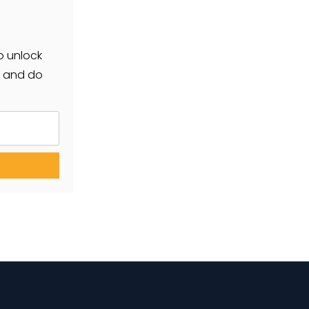
o unlock
r and do